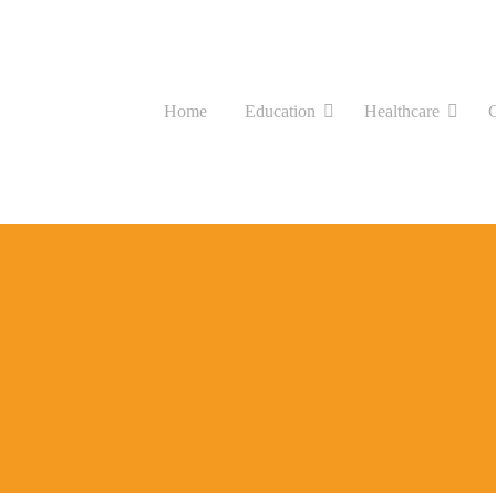
Home
Education
Healthcare