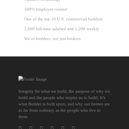
100% employee owned
One of the top 10 U.S. commercial builders
1,600 full-time salaried and 1,200 weekly
We’re builders, not just brokers
Integrity for what we build, the purpose of why we
build and the people who inspire us to build. It’s
what Builder is built upon, and why our homes are
as far from ordinary as the people who live in
them.