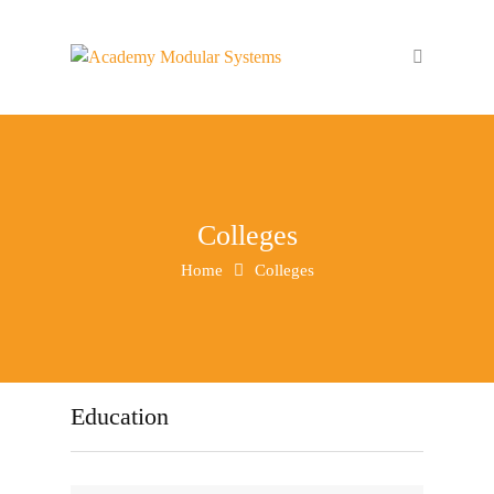
Colleges
Home
Colleges
Education