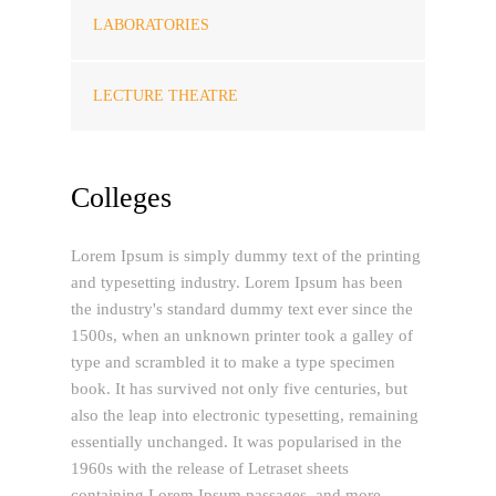
LABORATORIES
LECTURE THEATRE
Colleges
Lorem Ipsum is simply dummy text of the printing
and typesetting industry. Lorem Ipsum has been
the industry's standard dummy text ever since the
1500s, when an unknown printer took a galley of
type and scrambled it to make a type specimen
book. It has survived not only five centuries, but
also the leap into electronic typesetting, remaining
essentially unchanged. It was popularised in the
1960s with the release of Letraset sheets
containing Lorem Ipsum passages, and more