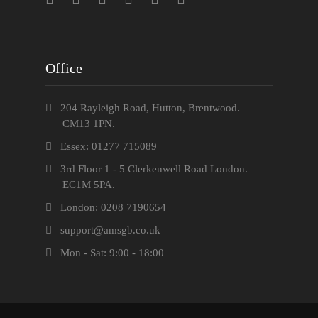
Office
204 Rayleigh Road, Hutton, Brentwood.
CM13 1PN.
Essex: 01277 715089
3rd Floor 1 - 5 Clerkenwell Road London.
EC1M 5PA.
London: 0208 7190654
support@amsgb.co.uk
Mon - Sat: 9:00 - 18:00