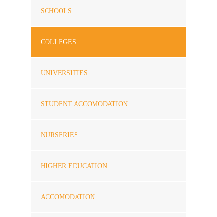
SCHOOLS
COLLEGES
UNIVERSITIES
STUDENT ACCOMODATION
NURSERIES
HIGHER EDUCATION
ACCOMODATION