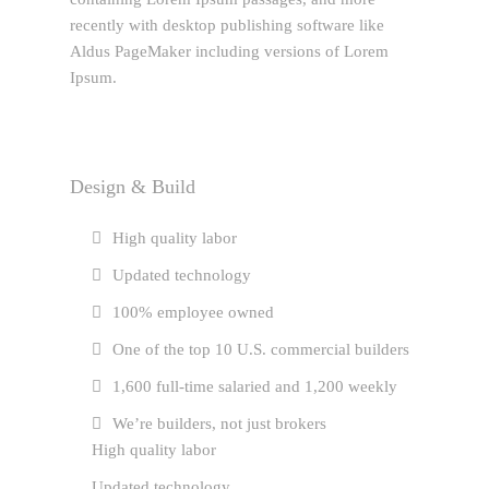
recently with desktop publishing software like
Aldus PageMaker including versions of Lorem
Ipsum.
Design & Build
High quality labor
Updated technology
100% employee owned
One of the top 10 U.S. commercial builders
1,600 full-time salaried and 1,200 weekly
We’re builders, not just brokers
High quality labor
Updated technology