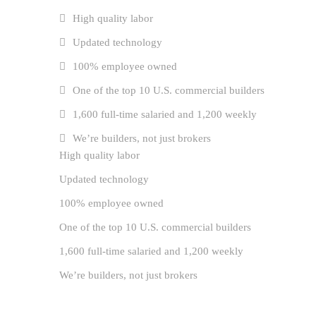
High quality labor
Updated technology
100% employee owned
One of the top 10 U.S. commercial builders
1,600 full-time salaried and 1,200 weekly
We’re builders, not just brokers
High quality labor
Updated technology
100% employee owned
One of the top 10 U.S. commercial builders
1,600 full-time salaried and 1,200 weekly
We’re builders, not just brokers