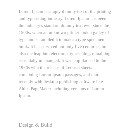
Lorem Ipsum is simply dummy text of the printing
and typesetting industry. Lorem Ipsum has been
the industry's standard dummy text ever since the
1500s, when an unknown printer took a galley of
type and scrambled it to make a type specimen
book. It has survived not only five centuries, but
also the leap into electronic typesetting, remaining
essentially unchanged. It was popularised in the
1960s with the release of Letraset sheets
containing Lorem Ipsum passages, and more
recently with desktop publishing software like
Aldus PageMaker including versions of Lorem
Ipsum.
Design & Build