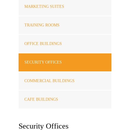
MARKETING SUITES
TRAINING ROOMS
OFFICE BUILDINGS
SECURITY OFFICES
COMMERCIAL BUILDINGS
CAFE BUILDINGS
Security Offices