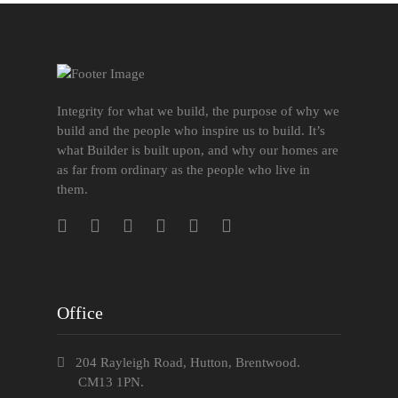
Integrity for what we build, the purpose of why we
build and the people who inspire us to build. It’s
what Builder is built upon, and why our homes are
as far from ordinary as the people who live in
them.
Office
204 Rayleigh Road, Hutton, Brentwood.
CM13 1PN.