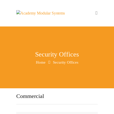
Security Offices
Home
Security Offices
Commercial