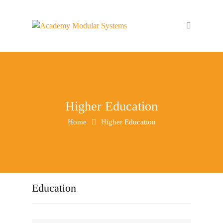
Higher Education
Home
Higher Education
Education