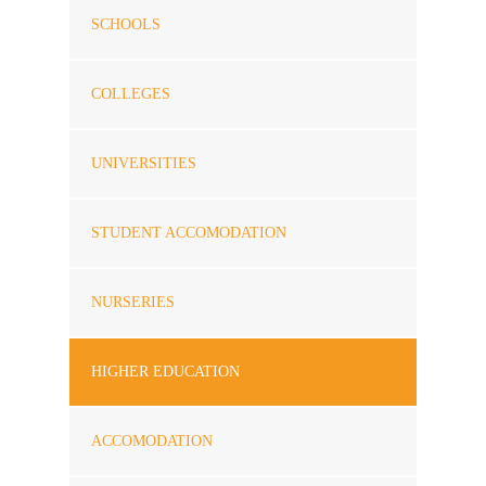
SCHOOLS
COLLEGES
UNIVERSITIES
STUDENT ACCOMODATION
NURSERIES
HIGHER EDUCATION
ACCOMODATION