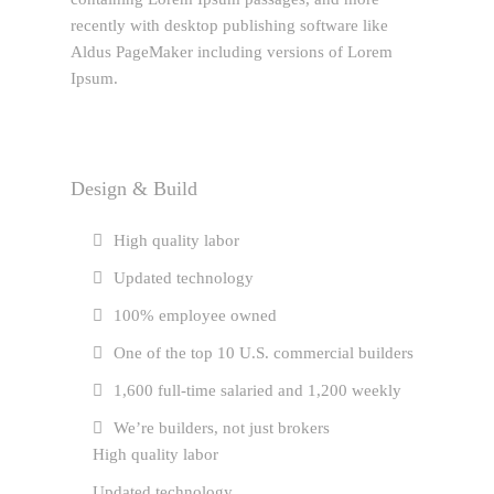
recently with desktop publishing software like
Aldus PageMaker including versions of Lorem
Ipsum.
Design & Build
High quality labor
Updated technology
100% employee owned
One of the top 10 U.S. commercial builders
1,600 full-time salaried and 1,200 weekly
We’re builders, not just brokers
High quality labor
Updated technology