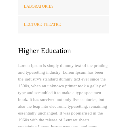
LABORATORIES
LECTURE THEATRE
Higher Education
Lorem Ipsum is simply dummy text of the printing
and typesetting industry. Lorem Ipsum has been
the industry's standard dummy text ever since the
1500s, when an unknown printer took a galley of
type and scrambled it to make a type specimen
book. It has survived not only five centuries, but
also the leap into electronic typesetting, remaining
essentially unchanged. It was popularised in the
1960s with the release of Letraset sheets
containing Lorem Ipsum passages, and more