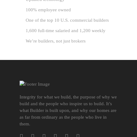
100% employee owned
One of the top 10 U.S. commercial builders
1,600 full-time salaried and 1,200 weekly
We’re builders, not just brokers
Integrity for what we build, the purpose of why we
build and the people who inspire us to build. It’s
what Builder is built upon, and why our homes are
as far from ordinary as the people who live in
them.