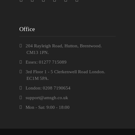
Office
204 Rayleigh Road, Hutton, Brentwood.
CM13 1PN.
Essex: 01277 715089
3rd Floor 1 - 5 Clerkenwell Road London.
EC1M 5PA.
London: 0208 7190654
support@amsgb.co.uk
Mon - Sat: 9:00 - 18:00