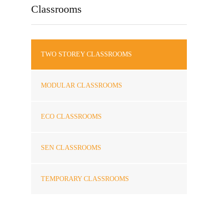
Classrooms
TWO STOREY CLASSROOMS
MODULAR CLASSROOMS
ECO CLASSROOMS
SEN CLASSROOMS
TEMPORARY CLASSROOMS