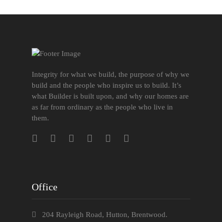
Integrity for what we build, the purpose of why we
build and the people who inspire us to build. It’s
what Builder is built upon, and why our homes are
as far from ordinary as the people who live in
them.
Office
204 Rayleigh Road, Hutton, Brentwood.