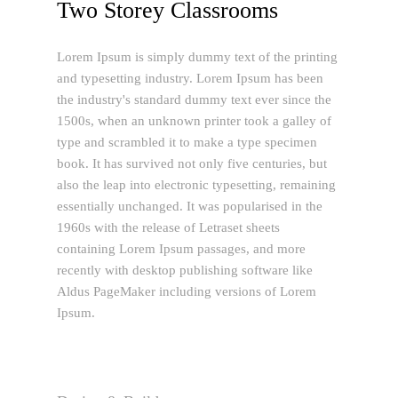
Two Storey Classrooms
Lorem Ipsum is simply dummy text of the printing
and typesetting industry. Lorem Ipsum has been
the industry's standard dummy text ever since the
1500s, when an unknown printer took a galley of
type and scrambled it to make a type specimen
book. It has survived not only five centuries, but
also the leap into electronic typesetting, remaining
essentially unchanged. It was popularised in the
1960s with the release of Letraset sheets
containing Lorem Ipsum passages, and more
recently with desktop publishing software like
Aldus PageMaker including versions of Lorem
Ipsum.