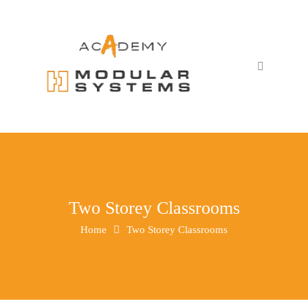
Two Storey Classrooms
Home
Two Storey Classrooms