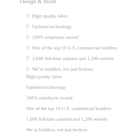
Design & Build
High quality labor
Updated technology
100% employee owned
One of the top 10 U.S. commercial builders
1,600 full-time salaried and 1,200 weekly
We’re builders, not just brokers
High quality labor
Updated technology
100% employee owned
One of the top 10 U.S. commercial builders
1,600 full-time salaried and 1,200 weekly
We’re builders, not just brokers