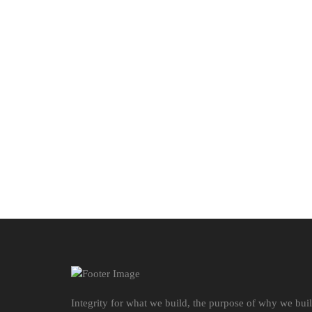
Integrity for what we build, the purpose of why we bui