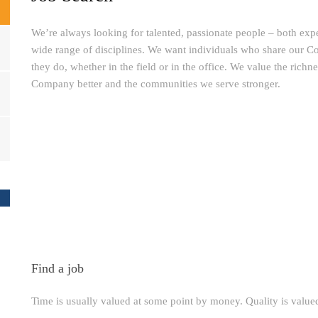
We’re always looking for talented, passionate people – both exp
wide range of disciplines. We want individuals who share our C
they do, whether in the field or in the office. We value the richn
Company better and the communities we serve stronger.
Find a job
Time is usually valued at some point by money. Quality is valu