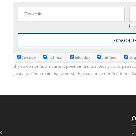
Freelance
Full Time
Internship
Part Time
Temp
If you do not find a current position that matches your experien
post a position matching your skills you can be notified immedia
O
ld