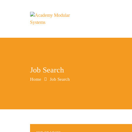
Job Search
Home
Job Search