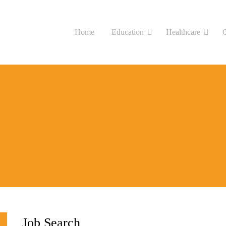
Home
Education
Healthcare
Job Search