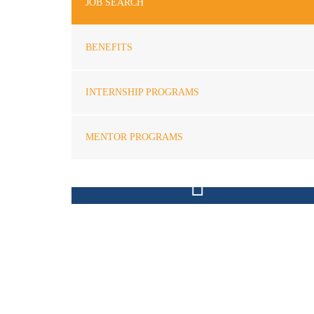
JOB SEARCH
BENEFITS
INTERNSHIP PROGRAMS
MENTOR PROGRAMS
FREE CONSULTATION