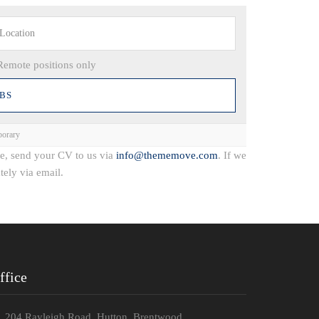
Remote positions only
orary
ce, send your CV to us via
info@thememove.com
. If we
tely via email.
ffice
204 Rayleigh Road, Hutton, Brentwood.