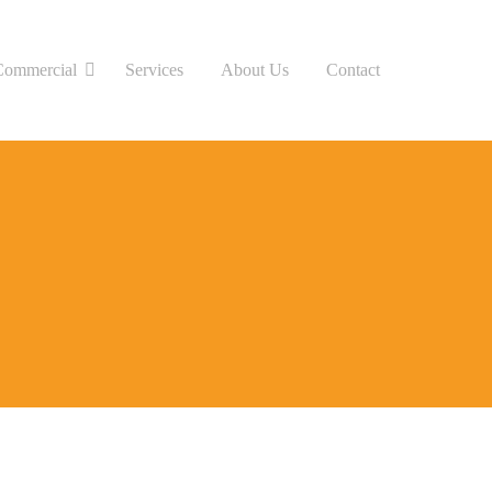
Commercial
Services
About Us
Contact