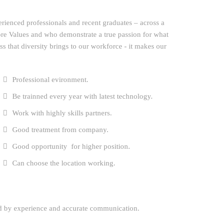
erienced professionals and recent graduates – across a
ore Values and who demonstrate a true passion for what
ess that diversity brings to our workforce - it makes our
Professional evironment.
Be trainned every year with latest technology.
Work with highly skills partners.
Good treatment from company.
Good opportunity for higher position.
Can choose the location working.
ed by experience and accurate communication.