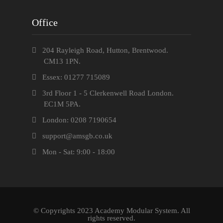
Office
204 Rayleigh Road, Hutton, Brentwood.
CM13 1PN.
Essex: 01277 715089
3rd Floor 1 - 5 Clerkenwell Road London.
EC1M 5PA.
London: 0208 7190654
support@amsgb.co.uk
Mon - Sat: 9:00 - 18:00
© Copyrights 2023 Academy Modular System. All
rights reserved.