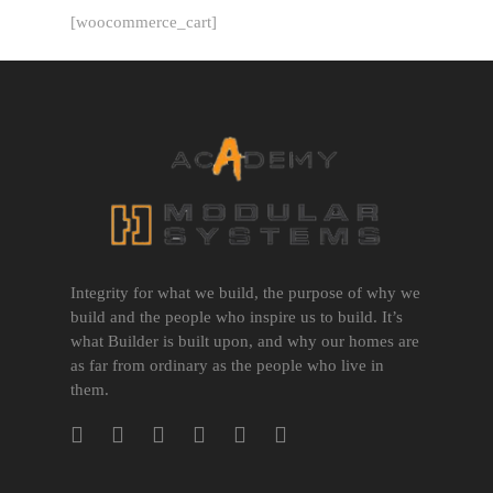
[woocommerce_cart]
Integrity for what we build, the purpose of why we
build and the people who inspire us to build. It’s
what Builder is built upon, and why our homes are
as far from ordinary as the people who live in
them.