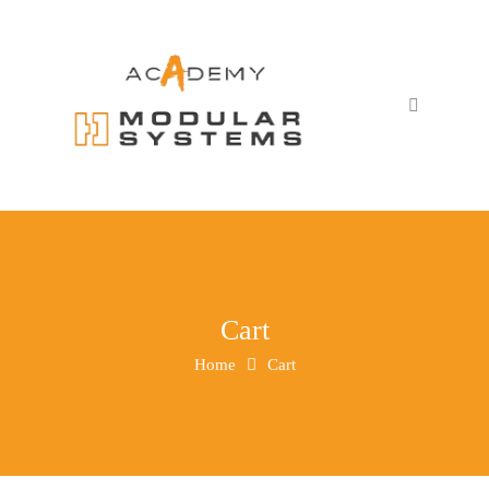
Cart
Home
Cart