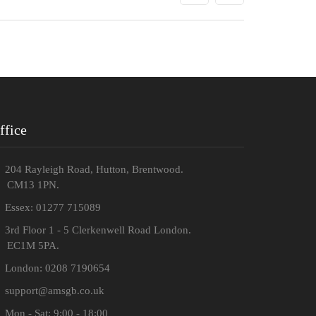
ffice
204 Rayleigh Road, Hutton, Brentwood.
M13 1PN.
Essex: 01277 715089
3rd Floor 1 - 5 Clerkenwell Road London.
C1M 5PA.
London: 0208 7190654
support@amsgb.co.uk
Mon - Sat: 9:00 - 18:00