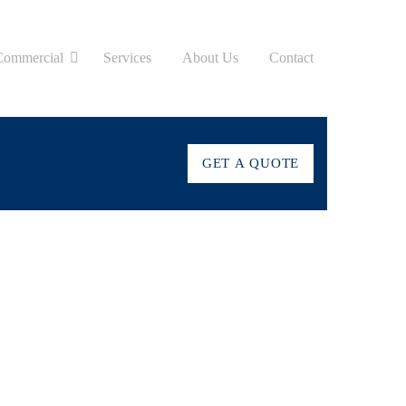
Commercial
Services
About Us
Contact
GET A QUOTE