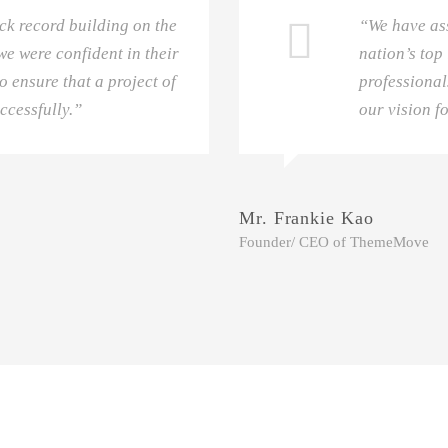
ck record building on the
“We have as
e were confident in their
nation’s top
o ensure that a project of
professional
ccessfully.”
our vision f
Mr. Frankie Kao
Founder/ CEO of ThemeMove