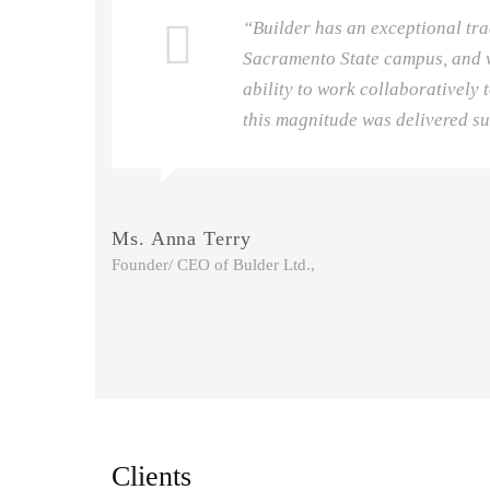
he
“Builder has an exceptional tra
Sacramento State campus, and w
ecute
ability to work collaboratively t
this magnitude was delivered su
Ms. Anna Terry
Founder/ CEO of Bulder Ltd.,
Clients