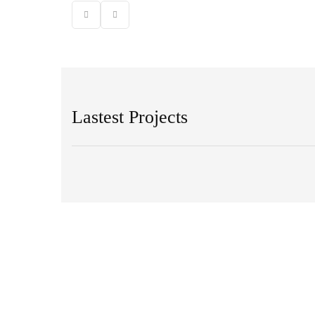
Lastest Projects