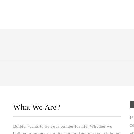
What We Are?
If
co
Builder wants to be your builder for life. Whether we
cr
built your home or not, it’s not too late for you to join our