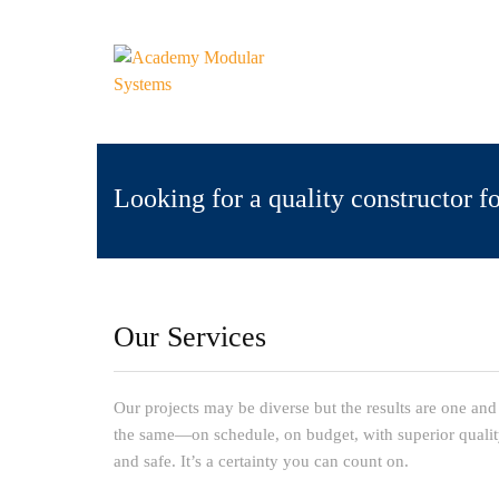
Looking for a quality constructor f
Our Services
Our projects may be diverse but the results are one and
the same—on schedule, on budget, with superior quali
and safe. It’s a certainty you can count on.