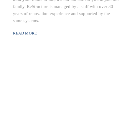
family. ReStructure is managed by a staff with over 30
years of renovation experience and supported by the
same systems.
READ MORE
build community value into every project while
ptional customers service and quality construc