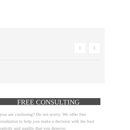
GET YOUR
FREE CONSULTING
CLICK HERE!
 you are confusing? Do not worry. We offer free
nsultation to help you make a decision with the best
eativity and quality that you deserve.