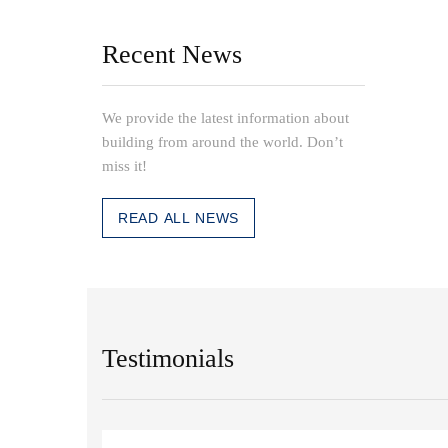
Recent News
We provide the latest information about
building from around the world. Don’t
miss it!
READ ALL NEWS
Testimonials