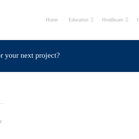
Home
Education
Healthcare
or your next project?
ty