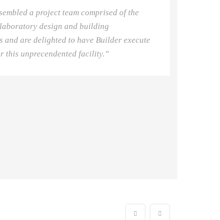
sembled a project team comprised of the
 laboratory design and building
s and are delighted to have Builder execute
or this unprecendented facility.”
Ms. Ann
Founder/ C