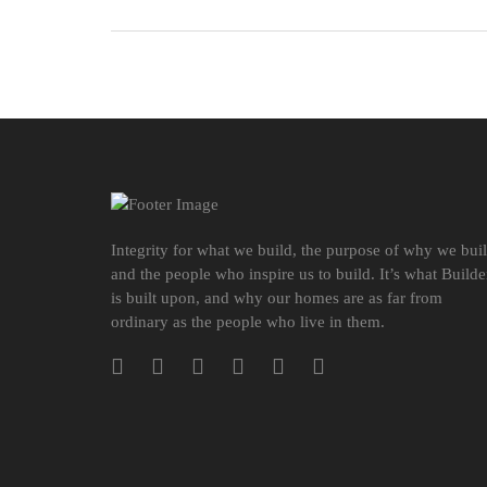
Integrity for what we build, the purpose of why we bui
and the people who inspire us to build. It’s what Builde
is built upon, and why our homes are as far from
ordinary as the people who live in them.