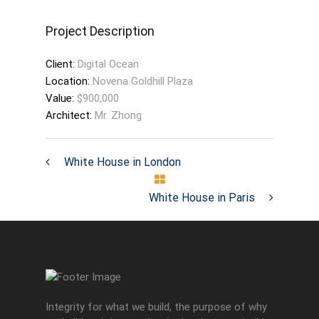
Project Description
Client:
Digital Ocean
Location:
Novena Goldhill Plaza
Value:
$900,000
Architect:
Mr. Zhong
White House in London
White House in Paris
Integrity for what we build, the purpose of why