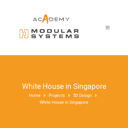
White House in Singapore
Home
Projects
3D Design
White House in Singapore