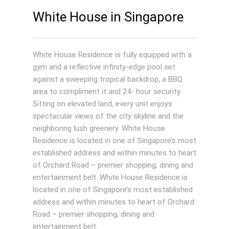
White House in Singapore
White House Residence is fully equipped with a
gym and a reflective infinity-edge pool set
against a sweeping tropical backdrop, a BBQ
area to compliment it and 24- hour security.
Sitting on elevated land, every unit enjoys
spectacular views of the city skyline and the
neighboring lush greenery. White House
Residence is located in one of Singapore’s most
established address and within minutes to heart
of Orchard Road – premier shopping, dining and
entertainment belt. White House Residence is
located in one of Singapore’s most established
address and within minutes to heart of Orchard
Road – premier shopping, dining and
entertainment belt.