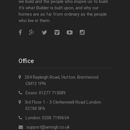
we build and the people who inspire us to build.
It’s what Builder is built upon, and why our
homes are as far from ordinary as the people
who live in them.
Office
204 Rayleigh Road, Hutton, Brentwood.
CM13 1PN.
Essex: 01277 715089
3rd Floor 1 - 5 Clerkenwell Road London.
EC1M 5PA.
London: 0208 7190654
support@amsgb.co.uk