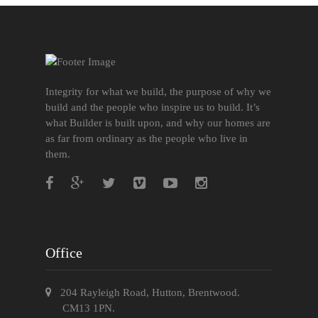
Integrity for what we build, the purpose of why we
build and the people who inspire us to build. It’s
what Builder is built upon, and why our homes are
as far from ordinary as the people who live in
them.
Office
204 Rayleigh Road, Hutton, Brentwood.
CM13 1PN.