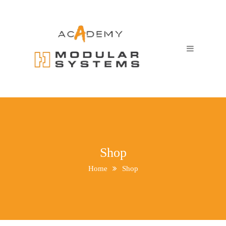
Shop
Home
Shop