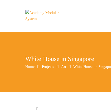
White House in Singapore
Home
Projects
Art
White House in Singapo