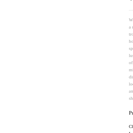
Wh
a 
tr
ho
sp
lu
of
mi
di
lo
an
sh
P
Cl