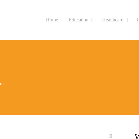
Home
Education
Healthcare
re
W