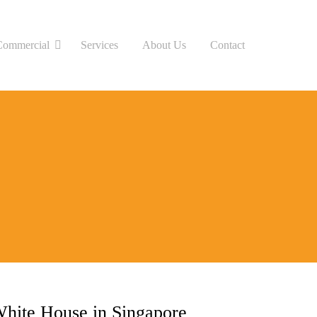
Commercial
Services
About Us
Contact
hite House in Singapore