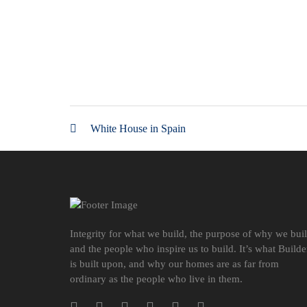
White House in Spain
Integrity for what we build, the purpose of why we bui
and the people who inspire us to build. It’s what Builde
is built upon, and why our homes are as far from
ordinary as the people who live in them.