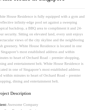
ite House Residence is fully equipped with a gym and
reflective infinity-edge pool set against a sweeping
opical backdrop, a BBQ area to compliment it and 24-
ur security. Sitting on elevated land, every unit enjoys
ectacular views of the city skyline and the neighboring
sh greenery. White House Residence is located in one
 Singapore’s most established address and within
nutes to heart of Orchard Road – premier shopping,
ning and entertainment belt. White House Residence is
cated in one of Singapore’s most established address
d within minutes to heart of Orchard Road – premier
opping, dining and entertainment belt.
roject Description
ient:
Awesome Company