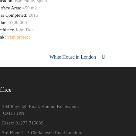
cation:
Barcelone, Spain
rface Area:
450 m2
ear Completed:
2015
alue:
$700,000
chitect:
John Doe
ink:
Visit project
White House in London
ffice
204 Rayleigh Road, Hutton, Brentwood.
M13 1PN.
Essex: 01277 715089
3rd Floor 1 - 5 Clerkenwell Road London.