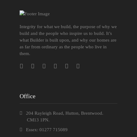
Integrity for what we build, the purpose of why we
build and the people who inspire us to build. It’s
what Builder is built upon, and why our homes are
as far from ordinary as the people who live in
them.
Office
204 Rayleigh Road, Hutton, Brentwood.
CM13 1PN.
Essex: 01277 715089