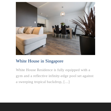
White House in Singapore
White House Residence is fully equipped with a
gym and a reflective infinity-edge pool set against
a sweeping tropical backdrop, […]