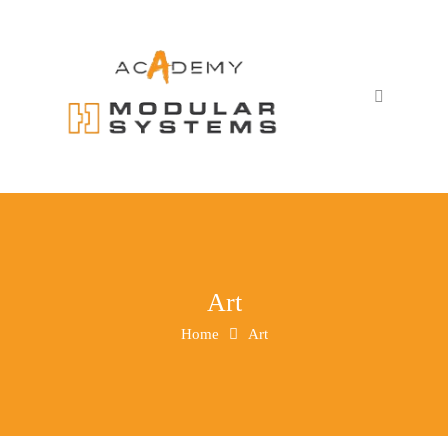
Art
Home
Art