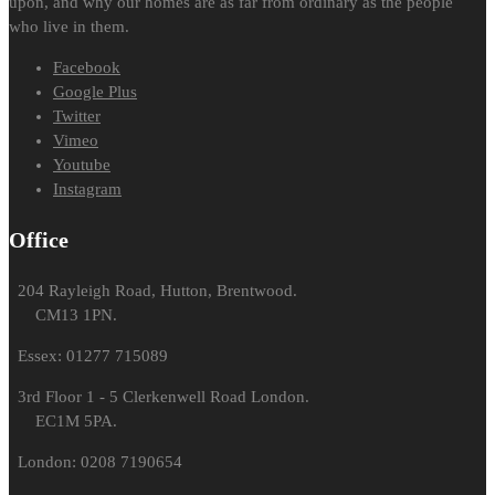
upon, and why our homes are as far from ordinary as the people
who live in them.
Facebook
Google Plus
Twitter
Vimeo
Youtube
Instagram
Office
204 Rayleigh Road, Hutton, Brentwood.
CM13 1PN.
Essex: 01277 715089
3rd Floor 1 - 5 Clerkenwell Road London.
EC1M 5PA.
London: 0208 7190654