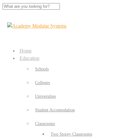
Home
Education
Schools
Colleges
Universities
Student Accomodation
Classrooms
Two Storey Classrooms