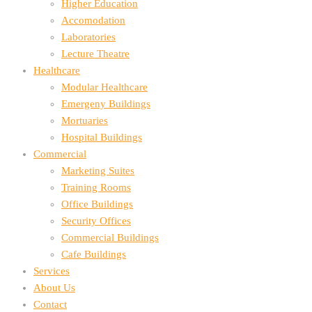
Higher Education
Accomodation
Laboratories
Lecture Theatre
Healthcare
Modular Healthcare
Emergeny Buildings
Mortuaries
Hospital Buildings
Commercial
Marketing Suites
Training Rooms
Office Buildings
Security Offices
Commercial Buildings
Cafe Buildings
Services
About Us
Contact