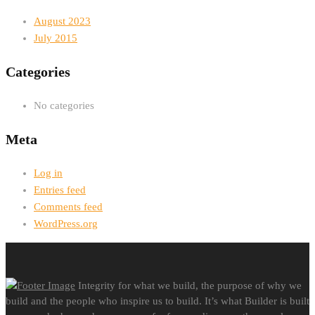
August 2023
July 2015
Categories
No categories
Meta
Log in
Entries feed
Comments feed
WordPress.org
Integrity for what we build, the purpose of why we
build and the people who inspire us to build. It’s what Builder is built