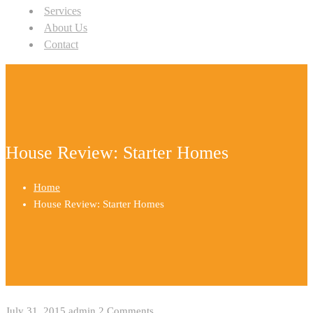
Services
About Us
Contact
House Review: Starter Homes
Home
House Review: Starter Homes
July 31, 2015
admin
2 Comments