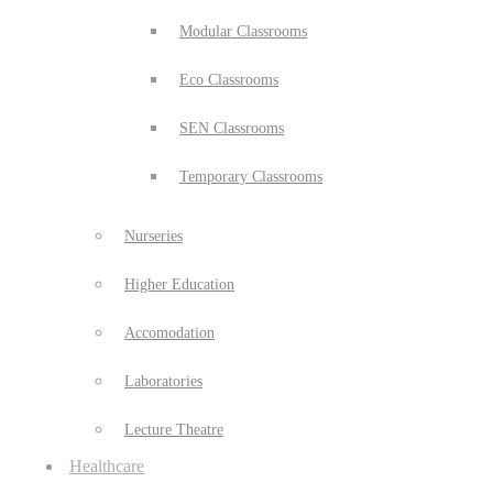
Modular Classrooms
Eco Classrooms
SEN Classrooms
Temporary Classrooms
Nurseries
Higher Education
Accomodation
Laboratories
Lecture Theatre
Healthcare