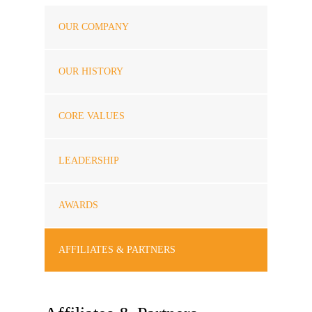
OUR COMPANY
OUR HISTORY
CORE VALUES
LEADERSHIP
AWARDS
AFFILIATES & PARTNERS