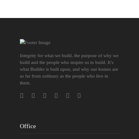
Integrity for what we build, the purpose of why we
build and the people who inspire us to build. It’s
what Builder is built upon, and why our homes are
as far from ordinary as the people who live in
them.
Office