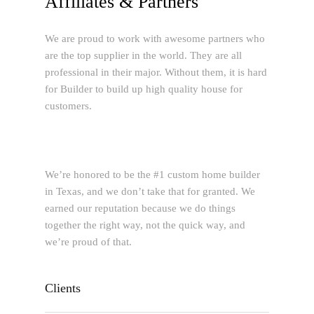
Affiliates & Partners
We are proud to work with awesome partners who
are the top supplier in the world. They are all
professional in their major. Without them, it is hard
for Builder to build up high quality house for
customers.
We’re honored to be the #1 custom home builder
in Texas, and we don’t take that for granted. We
earned our reputation because we do things
together the right way, not the quick way, and
we’re proud of that.
Clients