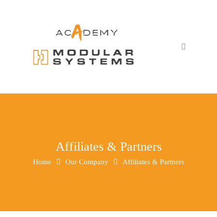
Affiliates & Partners
Home
Our Company
Affiliates & Partners