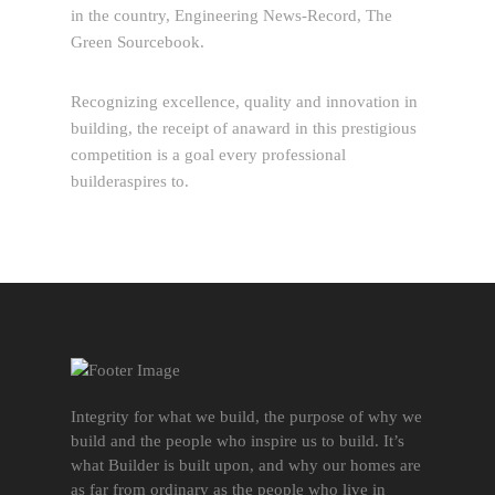
in the country, Engineering News-Record, The
Green Sourcebook.
Recognizing excellence, quality and innovation in
building, the receipt of anaward in this prestigious
competition is a goal every professional
builderaspires to.
Integrity for what we build, the purpose of why we
build and the people who inspire us to build. It’s
what Builder is built upon, and why our homes are
as far from ordinary as the people who live in