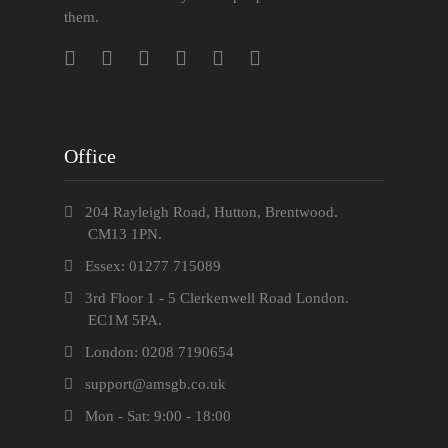
them.
Office
204 Rayleigh Road, Hutton, Brentwood.
CM13 1PN.
Essex: 01277 715089
3rd Floor 1 - 5 Clerkenwell Road London.
EC1M 5PA.
London: 0208 7190654
support@amsgb.co.uk
Mon - Sat: 9:00 - 18:00