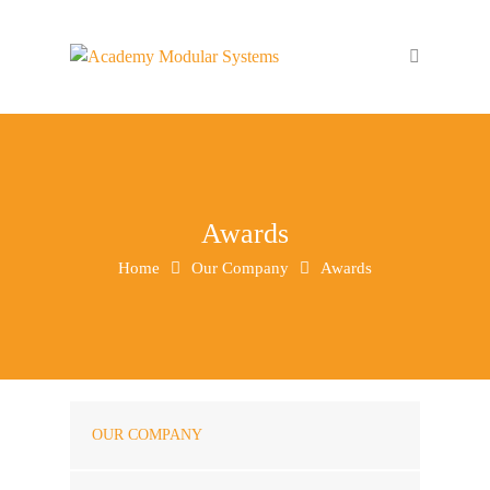
Awards
Home
Our Company
Awards
OUR COMPANY