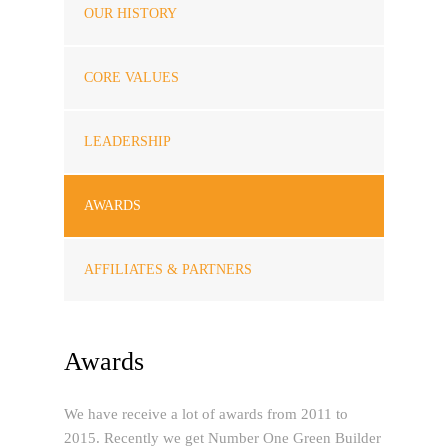
OUR HISTORY
CORE VALUES
LEADERSHIP
AWARDS
AFFILIATES & PARTNERS
Awards
We have receive a lot of awards from 2011 to
2015. Recently we get Number One Green Builder