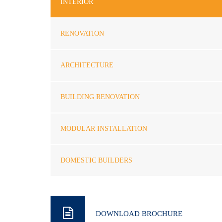
INTERIOR
RENOVATION
ARCHITECTURE
BUILDING RENOVATION
MODULAR INSTALLATION
DOMESTIC BUILDERS
DOWNLOAD BROCHURE