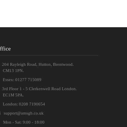
ffice
204 Rayleigh Road, Hutton, Brentwood.
M13 1PN.
Essex: 01277 715089
3rd Floor 1 - 5 Clerkenwell Road London.
C1M 5PA.
London: 0208 7190654
support@amsgb.co.uk
Mon - Sat: 9:00 - 18:00