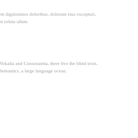
tem dignissimos doloribus, dolorum eius excepturi,
nt soluta ullam.
okalia and Consonantia, there live the blind texts.
 Semantics, a large language ocean.