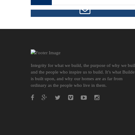
FREE CONSULTATION
Integrity for what we build, the purpose of why we bui
and the people who inspire us to build. It’s what Builde
is built upon, and why our homes are as far from
ordinary as the people who live in them.