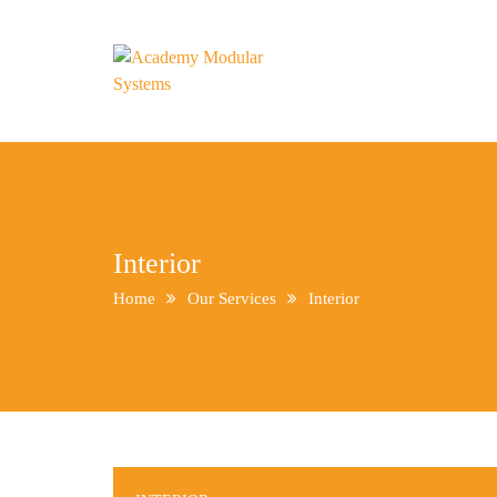
Interior
Home
Our Services
Interior