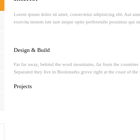
Lorem ipsum dolor sit amet, consectetur adipisicing elit. Aut au
exercita tionem iste iure neque optio perferendis possimus qui si
Design & Build
Far far away, behind the word mountains, far from the countries V
Separated they live in Bookmarks grove right at the coast of the
Projects