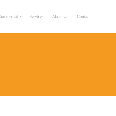
Commercial
Services
About Us
Contact